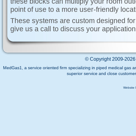
these blocks can multiply your room outl
point of use to a more user-friendly locat
These systems are custom designed for
give us a call to discuss your application
©
Copyright 2009-2026 
MedGas1, a service oriented firm specializing in piped medical gas a
superior service and close customer
Website 