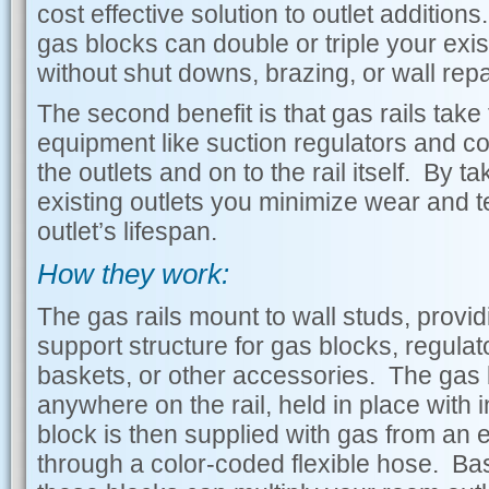
cost effective solution to outlet additions
gas blocks can double or triple your exis
without shut downs, brazing, or wall repa
The second benefit is that gas rails take
equipment like suction regulators and col
the outlets and on to the rail itself. By ta
existing outlets you minimize wear and t
outlet’s lifespan.
How they work:
The gas rails mount to wall studs, provid
support structure for gas blocks, regulat
baskets, or other accessories. The gas
anywhere on the rail, held in place with
block is then supplied with gas from an ex
through a color-coded flexible hose. B