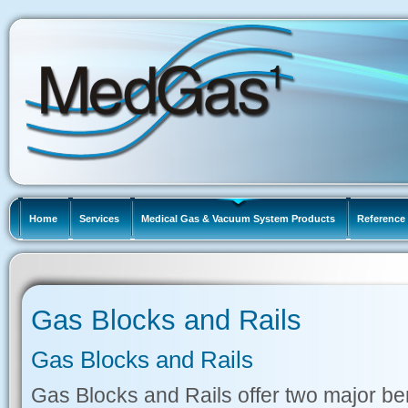
Home
Services
Medical Gas & Vacuum System Products
Reference 
Gas Blocks and Rails
Gas Blocks and Rails
Gas Blocks and Rails offer two major bene