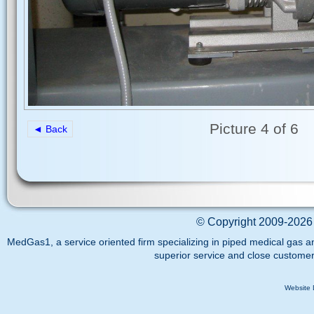
Picture 4 of 6
◄ Back
©
Copyright 2009-2026 
MedGas1, a service oriented firm specializing in piped medical gas a
superior service and close customer
Website 