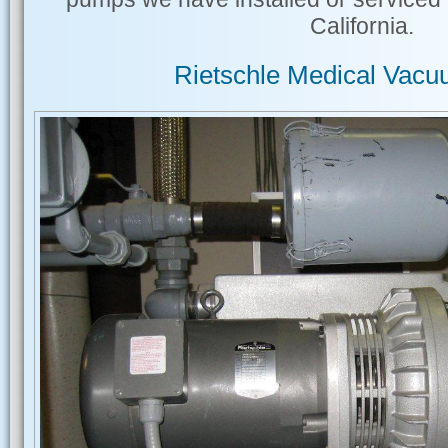
California.
Rietschle Medical Vac