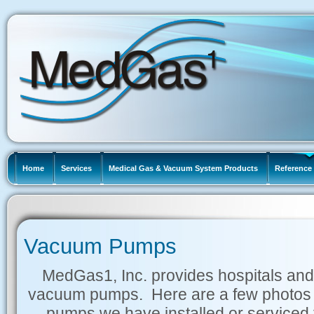
Home
Services
Medical Gas & Vacuum System Products
Reference 
Vacuum Pumps
MedGas1, Inc. provides hospitals and
vacuum pumps. Here are a few photos 
pumps we have installed or serviced